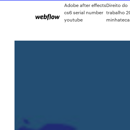
Adobe after effects
Direito do
cs6 serial number
trabalho 2
youtube
minhateca