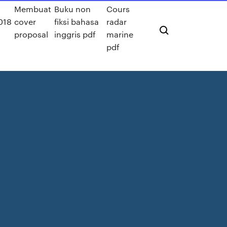
Membuat
Buku non
Cours
018
cover
fiksi bahasa
radar
proposal
inggris pdf
marine
pdf